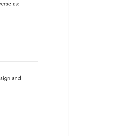
verse as:
esign and 