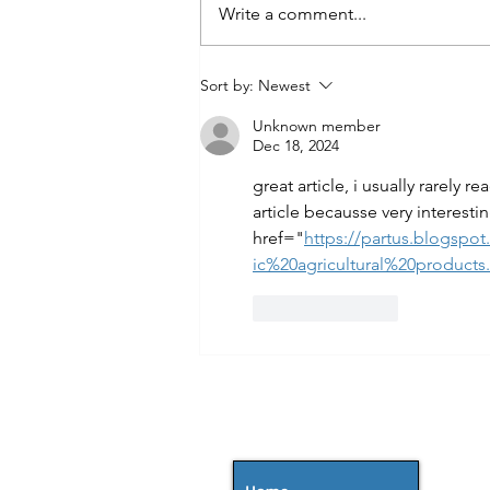
Write a comment...
Sort by:
Newest
Unknown member
Dec 18, 2024
great article, i usually rarely r
article becausse very interesti
href="
https://partus.blogsp
ic%20agricultural%20products
Like
Reply
MENU