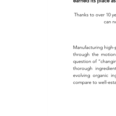
earned its place as
Thanks to over 10 ye
can n
Manufacturing high-pr
through the motion o
question of “changin
thorough ingredien
evolving organic ing
compare to well-est