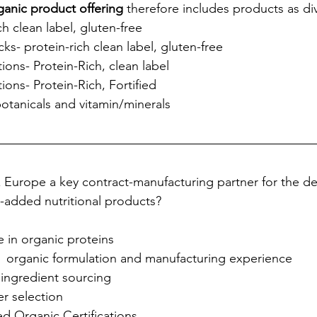
ganic product offering
 therefore includes products as di
ch clean label, gluten-free
ks- protein-rich clean label, gluten-free 
ons- Protein-Rich, clean label
ons- Protein-Rich, Fortified
otanicals and vitamin/minerals
 Europe a key contract-manufacturing partner for the d
-added nutritional products?
 in organic proteins
f  organic formulation and manufacturing experience
ingredient sourcing 
er selection 
d Organic Certifications