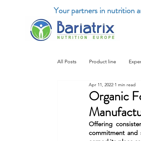
Your partners in nutrition 
All Posts
Product line
Exper
Apr 11, 2022
1 min read
Organic F
Manufactur
Offering consiste
commitment and st