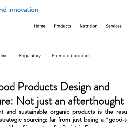
and innovation
Home
Products
Nutrition
Services
tise
Regulatory
Promoted products
ood Products Design and
e: Not just an afterthought
nt and sustainable organic products is the resul
rategic sourcing; far from just being a “good-to