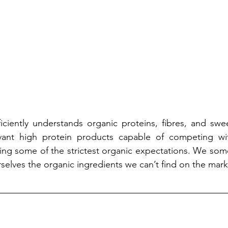
ficiently understands organic proteins, fibres, and swee
vant high protein products capable of competing wit
ng some of the strictest organic expectations. We some
selves the organic ingredients we can’t find on the mark