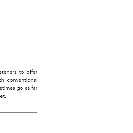
teners to offer 
h conventional 
times go as far 
et. 