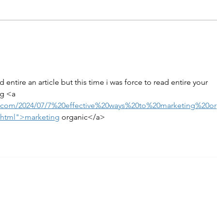
ead entire an article but this time i was force to read entire your 
ng <a 
ot.com/2024/07/7%20effective%20ways%20to%20marketing%20o
.html">marketing
 organic</a>