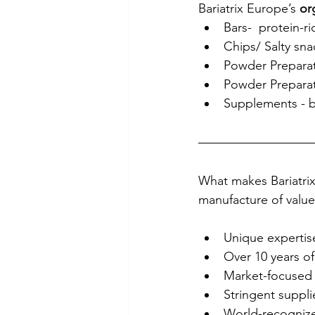
Bariatrix Europe’s 
or
Bars-  protein-ri
Chips/ Salty snac
Powder Preparati
Powder Preparati
Supplements - b
What makes Bariatrix
manufacture of value
Unique expertise
Over 10 years o
Market-focused 
Stringent suppli
World-recognize