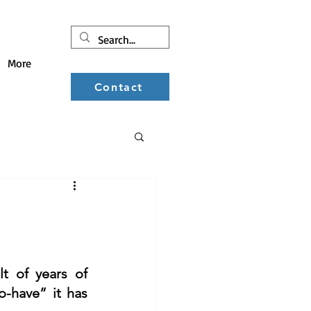
More
Contact
t of years of 
-have” it has 