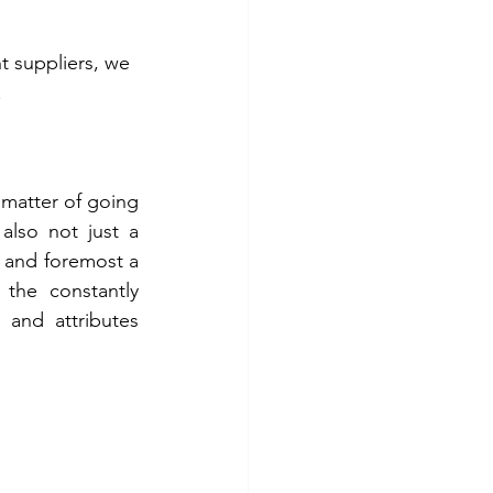
t suppliers, we 
 
 matter of going 
also not just a 
 and foremost a 
the constantly 
 and attributes 