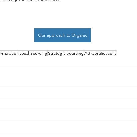
Our approach to Organic
rmulation
Local Sourcing
Strategic Sourcing
AB Certifications