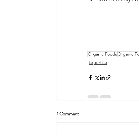
Organic Foods
Organic Fo
Expertise
1 Comment