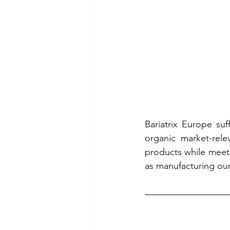
Bariatrix Europe suf
organic market-rele
products while meeti
as manufacturing our