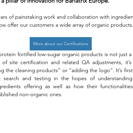
 a pillar of innovation for Bariatrix Europe.
ars of painstaking work and collaboration with ingredien
ow offer our customers a wide array of organic products.
More about our Certifications
otein fortified low-sugar organic products is not just a
f site certification and related QA adjustments, it’s 
g the cleaning products” or “adding the logo”. It’s first
t search and testing in the hopes of understanding 
redients offering as well as how their functionalities
ablished non-organic ones. 