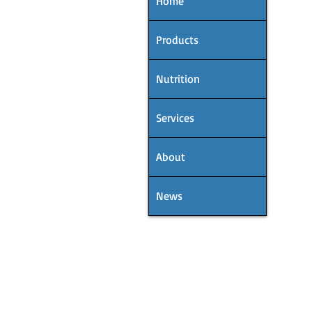
Home
Products
Nutrition
Services
About
News