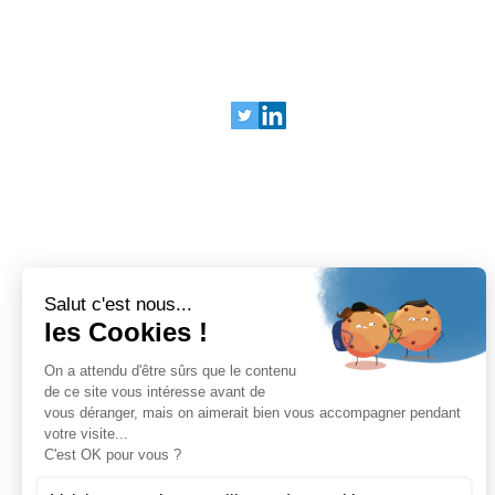
SOCIALS
Legal Terms
Privacy Policy
© 2025 Bariatrix Europe
240 Rue Claude Chappe
Guilherand-Granges, 07500
FRANCE
Tel: +33 (0)4 75 81 00 34
BARIATRIX EUROPE