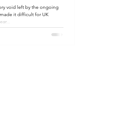
 void left by the ongoing
de it difficult for UK
ar...