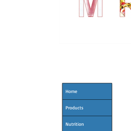
MENU
Home
Products
Nutrition