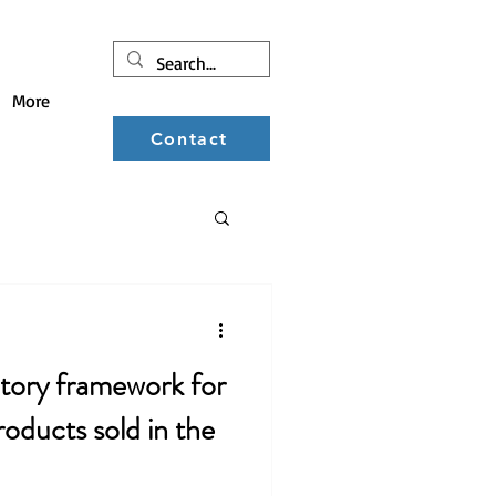
More
Contact
ducts sold in the