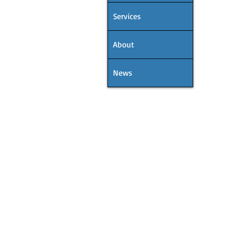
Services
About
News