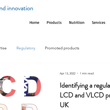
and innovation
Home
Products
Nutrition
Services
tise
Regulatory
Promoted products
Apr 13, 2022
1 min read
Identifying a regulatory framework for
LCD and VLCD pro
UK