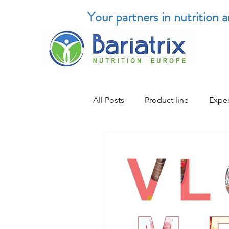
Your partners in nutrition 
All Posts
Product line
Exper