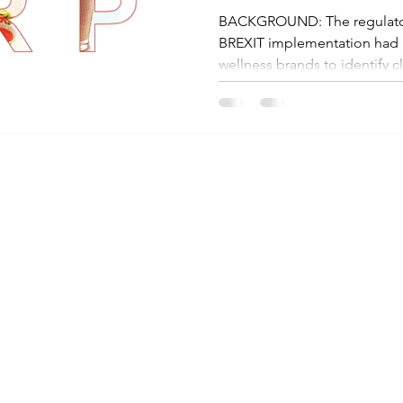
BACKGROUND: The regulatory
BREXIT implementation had ma
wellness brands to identify cle