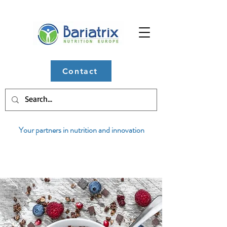
Contact
Your partners in nutrition and innovation