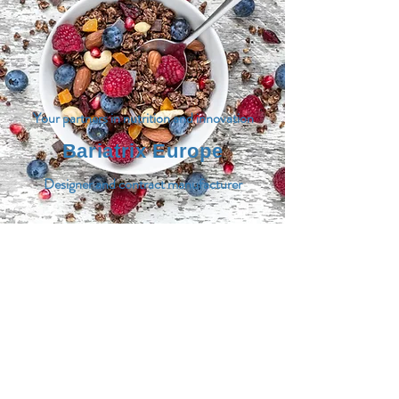
Your partners in nutrition and innovation
Bariatrix Europe
Designer and contract manufacturer
MENU