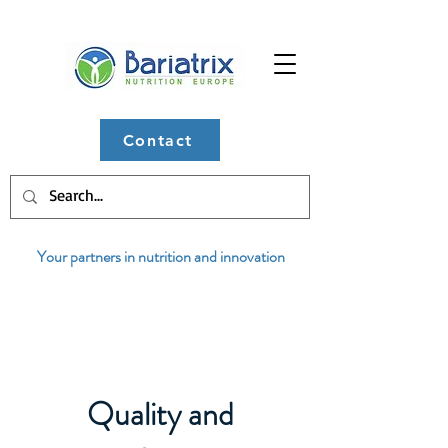
Contact
Your partners in nutrition and innovation
Quality and