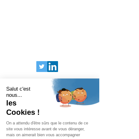
BARIATRIX EUROPE
240 Rue Claude Chappe
Guilherand-Granges, 07500
FRANCE
Tel:
+33 (0)4 75 81 00 34
Legal Terms
Privacy Policy
© 2025 Bariatrix Europe