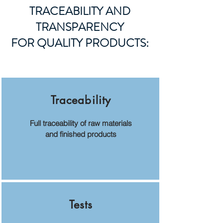
TRACEABILITY AND
TRANSPARENCY
FOR QUALITY PRODUCTS:
Traceability
Full traceability of raw materials
and finished products
Tests