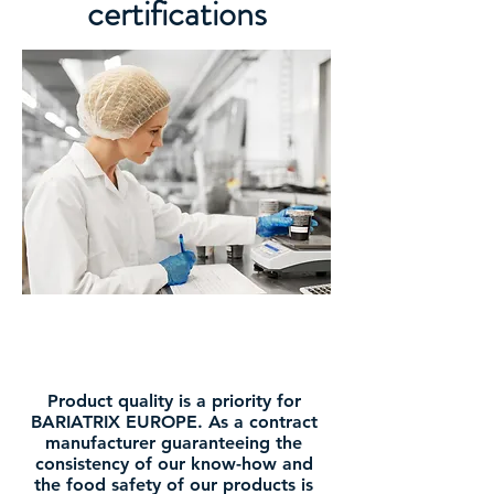
certifications
Product quality is a priority for
BARIATRIX EUROPE. As a contract
manufacturer guaranteeing the
consistency of our know-how and
the food safety of our products is