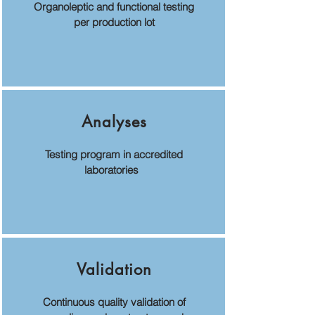
Organoleptic and functional testing
per production lot
Analyses
Testing program in accredited
laboratories
Validation
Continuous quality validation of