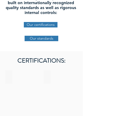
built on internationally recognized
quality standards as well as rigorous
internal controls:
Our certifications
Our standards
CERTIFICATIONS:
BRC Certified
Organic Certified
Certified
Logo
BRC
agriculture
biologique