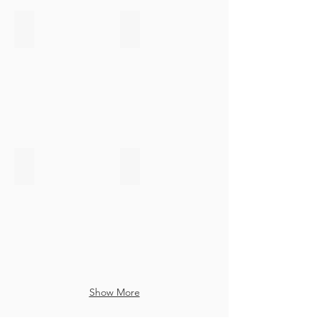
Certification Sans Gluten
Informed Choice
Sans
Logo
Gluten
Informed
Choice
FDA FFR
Agrément Vétérinaire
FDA
Agrément
FFR
Vétérinaire
Européen
Show More