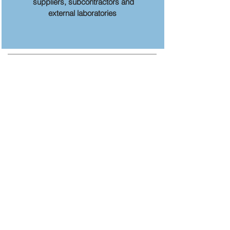
suppliers, subcontractors and
external laboratories
MENU