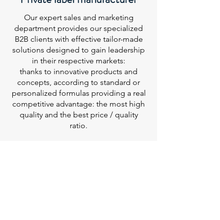
Our expert sales and marketing
department provides our specialized
B2B clients with effective tailor-made
solutions designed to gain leadership
in their respective markets:
thanks to innovative products and
concepts, according to standard or
personalized formulas providing a real
competitive advantage: the most high
quality and the best price / quality
ratio.
MENU