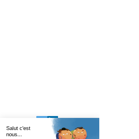
BARIATRIX EUROPE
240 Rue Claude Chappe
Guilherand-Granges, 07500
FRANCE
Tel:
+33 (0)4 75 81 00 34
Legal Terms