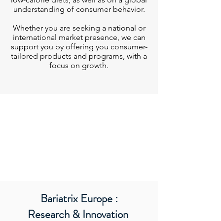
understanding of consumer behavior.
Whether you are seeking a national or
international market presence, we can
support you by offering you consumer-
tailored products and programs, with a
focus on growth.
Bariatrix Europe :
Research & Innovation