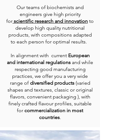
Our teams of biochemists and
engineers give high priority
for
scientific research and innovation
to
develop high quality nutritional
products, with compositions adapted
to each person for optimal results.
In alignment with current
European
and international regulations
and while
respecting good manufacturing
practices, we offer you a very wide
range of
diversified products
(varied
shapes and textures, classic or original
flavors, convenient packaging ), with
finely crafted flavour profiles, suitable
for
commercialization in most
countries
.