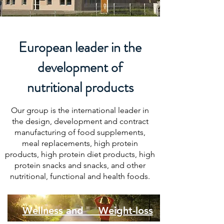
European leader in the
development of
nutritional products
Our group is the international leader in
the design, development and contract
manufacturing of food supplements,
meal replacements, high protein
products, high protein diet products, high
protein snacks and snacks, and other
nutritional, functional and health foods.
Wellness and Weight-loss