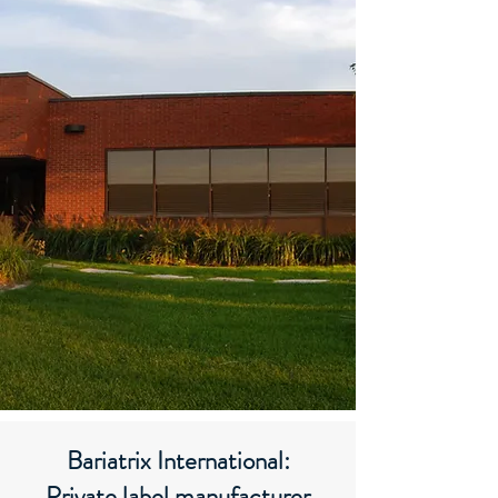
Bariatrix International:
Private label manufacturer