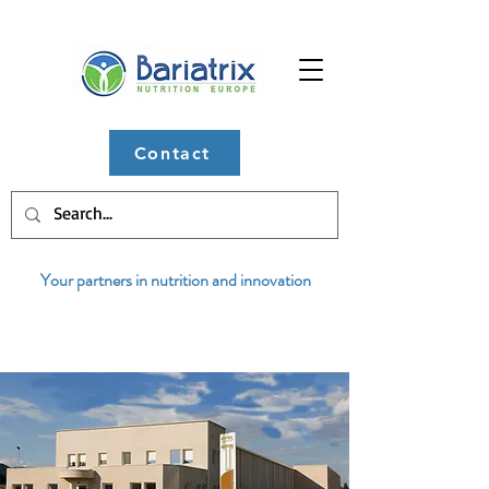
Contact
Your partners in nutrition and innovation