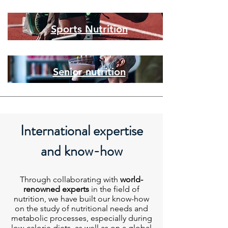
Sports Nutrition
Senior nutrition
International expertise
and know-how
Through collaborating with
world-
renowned experts
in the field of
nutrition, we have built our know-how
on the study of nutritional needs and
metabolic processes, especially during
low-calorie diets, as well as on a global