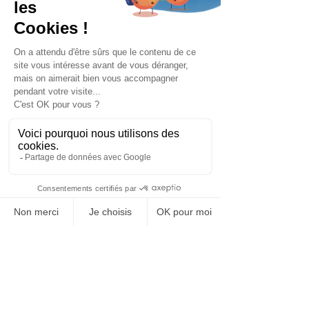
Privacy Policy
© 2025 Bariatrix Europe