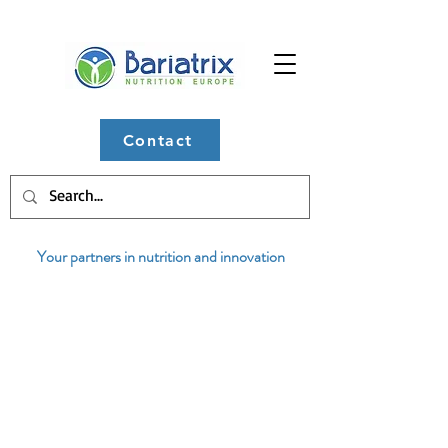
Contact
Your partners in nutrition and innovation