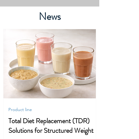
News
Product line
Total Diet Replacement (TDR)
Solutions for Structured Weight