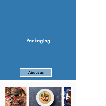
Packaging
About us