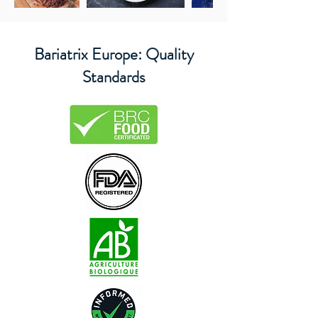
Bariatrix Europe: Quality
Standards