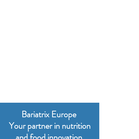
Bariatrix Europe
Your partner in nutrition
and food innovation