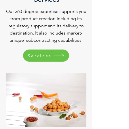
Our 360-degree expertise supports you
from product creation including its
regulatory support and its delivery to
destination. It also includes market-
unique subcontracting capabilities.
Services