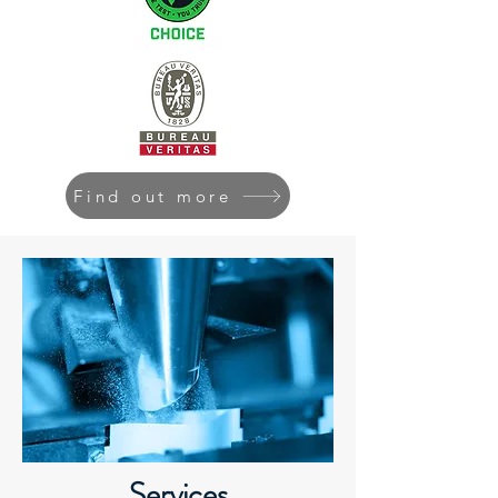
Find out more
Services