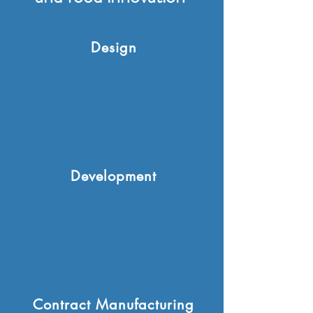
Design
Development
Contract Manufacturing