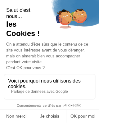
MENU
BARIATRIX EUROPE