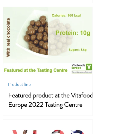
Loss
Product line
Featured product at the Vitafood
Europe 2022 Tasting Centre