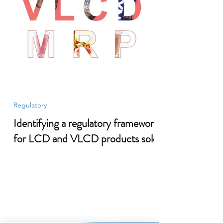
Regulatory
Identifying a regulatory framework
for LCD and VLCD products sold
in the UK