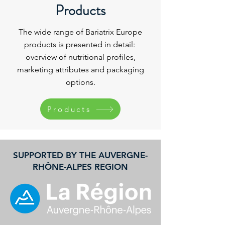
Products
The wide range of Bariatrix Europe
products is presented in detail:
overview of nutritional profiles,
marketing attributes and packaging
options
.
Products
SUPPORTED BY THE AUVERGNE-
RHÔNE-ALPES REGION